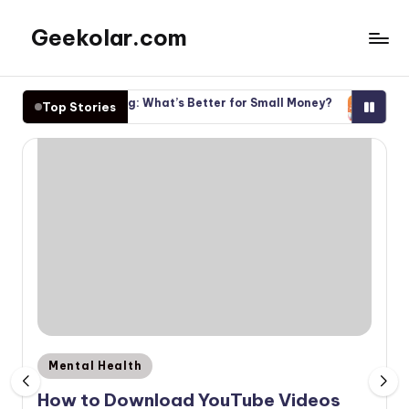
Geekolar.com
Skip
to
A
content
Blog
les vs Investing: What’s Better for Small Money?
Start Inves
Top Stories
For
 30, 2025
November 30
Learning
About
Life
Today.
Covering
topics
like
mental
health,
parenting,
finance,
and
Posted
Mental Health
other
in
How to Download YouTube Videos
entertainment