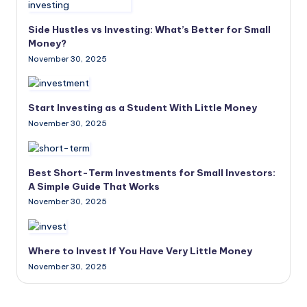
Side Hustles vs Investing: What’s Better for Small
Money?
November 30, 2025
Start Investing as a Student With Little Money
November 30, 2025
Best Short-Term Investments for Small Investors:
A Simple Guide That Works
November 30, 2025
Where to Invest If You Have Very Little Money
November 30, 2025