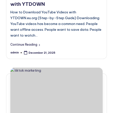
with YTDOWN
topics.
How to Download YouTube Videos with
YTDOWN.eu.org (Step-by-Step Guide) Downloading
YouTube videos has become a common need. People
want offline access. People want to save data. People
want to watch…
Continue Reading
admin
December 21, 2025
Posted
by