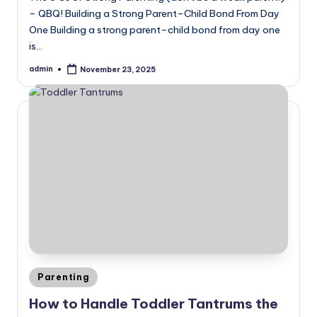
– QBQ! Building a Strong Parent–Child Bond From Day
One Building a strong parent–child bond from day one
is…
admin
November 23, 2025
Posted
by
Posted
Parenting
in
How to Handle Toddler Tantrums the