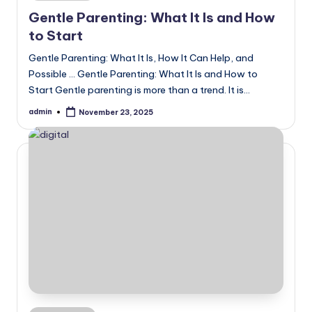
in
Gentle Parenting: What It Is and How
to Start
Gentle Parenting: What It Is, How It Can Help, and
Possible ... Gentle Parenting: What It Is and How to
Start Gentle parenting is more than a trend. It is…
admin
November 23, 2025
Posted
by