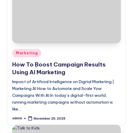
Posted
Marketing
in
How To Boost Campaign Results
Using AI Marketing
Impact of Artificial Intelligence on Digital Marketing |
Marketing AI How to Automate and Scale Your
Campaigns With AI In today’s digital-first world,
running marketing campaigns without automation is
like…
admin
November 25, 2025
Posted
by