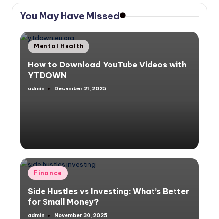
You May Have Missed
Posted
Mental Health
in
How to Download YouTube Videos with
YTDOWN
admin
December 21, 2025
Posted
by
Posted
Finance
in
Side Hustles vs Investing: What’s Better
for Small Money?
admin
November 30, 2025
Posted