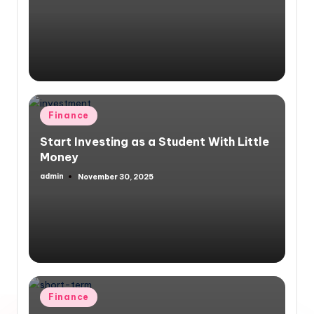
by
Posted
Finance
in
Start Investing as a Student With Little
Money
admin
November 30, 2025
Posted
by
Posted
Finance
in