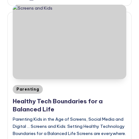
by
Posted
Parenting
in
Healthy Tech Boundaries for a
Balanced Life
Parenting Kids in the Age of Screens, Social Media and
Digital ... Screens and Kids: Setting Healthy Technology
Boundaries for a Balanced Life Screens are everywhere.