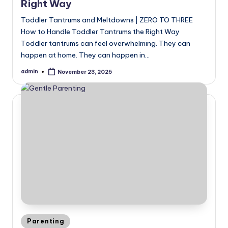
Right Way
Toddler Tantrums and Meltdowns | ZERO TO THREE
How to Handle Toddler Tantrums the Right Way
Toddler tantrums can feel overwhelming. They can
happen at home. They can happen in…
admin
November 23, 2025
Posted
by
Posted
Parenting