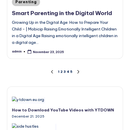
Posted
Parenting
in
Smart Parenting in the Digital World
Growing Up in the Digital Age: How to Prepare Your
Child - | Mobicip Raising Emotionally Intelligent Children
in a Digital Age Raising emotionally intelligent children in
a digital age…
admin
November 23, 2025
Posted
by
Posts
1
2
3
4
5
PREVIOUS
NEXT
PAGE
PAGE
pagination
How to Download YouTube Videos with YTDOWN
December 21, 2025