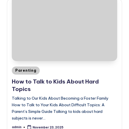
Posted
Parenting
in
How to Talk to Kids About Hard
Topics
Talking to Our Kids About Becoming a Foster Family
How to Talk to Your Kids About Difficult Topics: A
Parent’s Simple Guide Talking to kids about hard
subjects is never…
admin
November 23, 2025
Posted