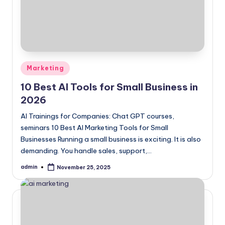
Posted
Marketing
in
10 Best AI Tools for Small Business in
2026
AI Trainings for Companies: Chat GPT courses,
seminars 10 Best AI Marketing Tools for Small
Businesses Running a small business is exciting. It is also
demanding. You handle sales, support,…
admin
November 25, 2025
Posted
by