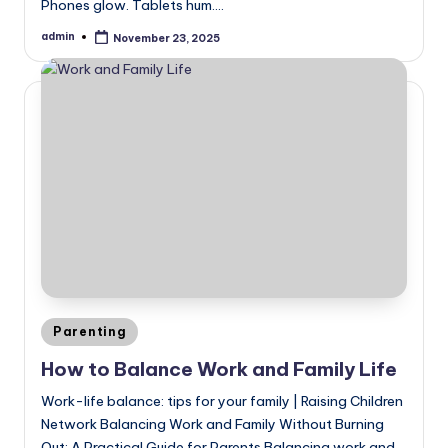
Phones glow. Tablets hum.…
admin
November 23, 2025
Posted
by
Posted
Parenting
in
How to Balance Work and Family Life
Work-life balance: tips for your family | Raising Children
Network Balancing Work and Family Without Burning
Out: A Practical Guide for Parents Balancing work and