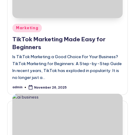
Posted
Marketing
in
TikTok Marketing Made Easy for
Beginners
Is TikTok Marketing a Good Choice For Your Business?
TikTok Marketing for Beginners: A Step-by-Step Guide
In recent years, TikTok has exploded in popularity. It is
no longer just a…
admin
November 26, 2025
Posted
by