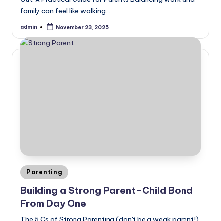
family can feel like walking…
admin
November 23, 2025
Posted
by
Posted
Parenting
in
Building a Strong Parent–Child Bond
From Day One
The 5 Cs of Strong Parenting (don't be a weak parent!)