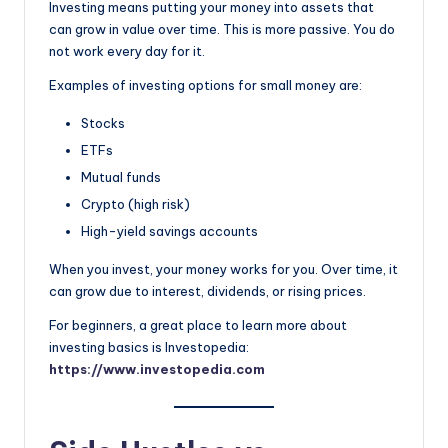
Investing means putting your money into assets that
can grow in value over time. This is more passive. You do
not work every day for it.
Examples of investing options for small money are:
Stocks
ETFs
Mutual funds
Crypto (high risk)
High-yield savings accounts
When you invest, your money works for you. Over time, it
can grow due to interest, dividends, or rising prices.
For beginners, a great place to learn more about
investing basics is Investopedia:
https://www.investopedia.com