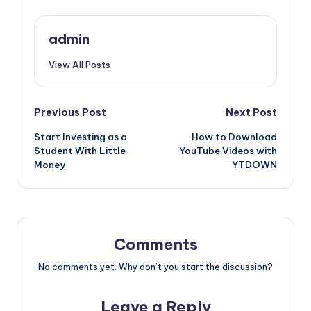
admin
View All Posts
Post
Previous Post
Next Post
Start Investing as a
How to Download
navigation
Student With Little
YouTube Videos with
Money
YTDOWN
Comments
No comments yet. Why don’t you start the discussion?
Leave a Reply