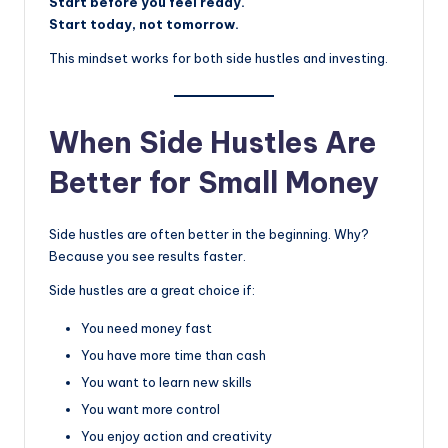
Start before you feel ready.
Start today, not tomorrow.
This mindset works for both side hustles and investing.
When Side Hustles Are
Better for Small Money
Side hustles are often better in the beginning. Why?
Because you see results faster.
Side hustles are a great choice if:
You need money fast
You have more time than cash
You want to learn new skills
You want more control
You enjoy action and creativity