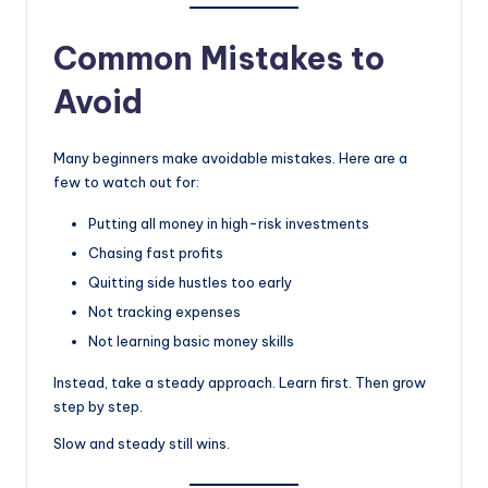
Common Mistakes to
Avoid
Many beginners make avoidable mistakes. Here are a
few to watch out for:
Putting all money in high-risk investments
Chasing fast profits
Quitting side hustles too early
Not tracking expenses
Not learning basic money skills
Instead, take a steady approach. Learn first. Then grow
step by step.
Slow and steady still wins.