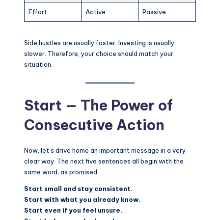
Effort
Active
Passive
Side hustles are usually faster. Investing is usually
slower. Therefore, your choice should match your
situation.
Start — The Power of
Consecutive Action
Now, let’s drive home an important message in a very
clear way. The next five sentences all begin with the
same word, as promised.
Start small and stay consistent.
Start with what you already know.
Start even if you feel unsure.