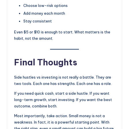
Choose low-risk options
Add money each month
Stay consistent
Even $5 or $10 is enough to start. What matters is the
habit, not the amount.
Final Thoughts
Side hustles vs investing is not really a battle. They are
two tools. Each one has strengths. Each one has a role.
If you need quick cash, start a side hustle. If you want
long-term growth, start investing. If you want the best
outcome, combine both.
Most importantly, take action. Small money is not a
weakness. In fact, it is a powerful starting point. With
the right plan, even a small amount can build a big future.