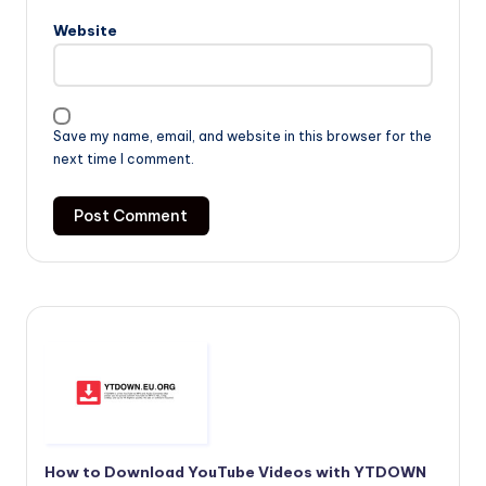
Website
Save my name, email, and website in this browser for the
next time I comment.
How to Download YouTube Videos with YTDOWN