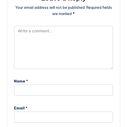
Your email address will not be published.
Required fields
are marked
*
Name
*
Email
*