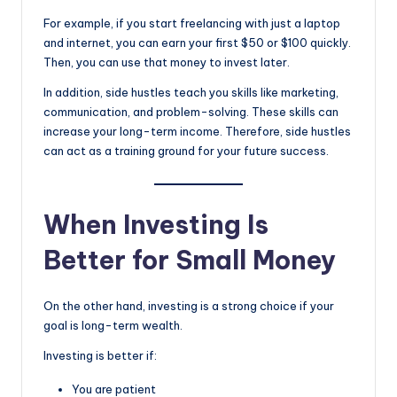
For example, if you start freelancing with just a laptop
and internet, you can earn your first $50 or $100 quickly.
Then, you can use that money to invest later.
In addition, side hustles teach you skills like marketing,
communication, and problem-solving. These skills can
increase your long-term income. Therefore, side hustles
can act as a training ground for your future success.
When Investing Is
Better for Small Money
On the other hand, investing is a strong choice if your
goal is long-term wealth.
Investing is better if:
You are patient