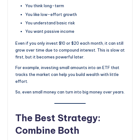
You think long-term
You like low-effort growth
You understand basic risk
You want passive income
Even if you only invest $10 or $20 each month, it can still
grow over time due to compound interest. This is slow at
first, but it becomes powerful later.
For example, investing small amounts into an ETF that
tracks the market can help you build wealth with little
effort.
So, even small money can turn into big money over years.
The Best Strategy:
Combine Both