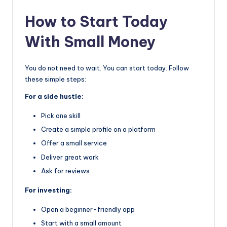
How to Start Today
With Small Money
You do not need to wait. You can start today. Follow
these simple steps:
For a side hustle:
Pick one skill
Create a simple profile on a platform
Offer a small service
Deliver great work
Ask for reviews
For investing:
Open a beginner-friendly app
Start with a small amount