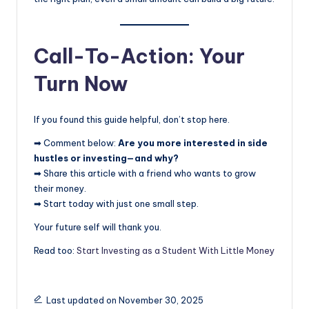
Call-To-Action: Your
Turn Now
If you found this guide helpful, don’t stop here.
➡ Comment below:
Are you more interested in side
hustles or investing—and why?
➡ Share this article with a friend who wants to grow
their money.
➡ Start today with just one small step.
Your future self will thank you.
Read too:
Start Investing as a Student With Little Money
Last updated on November 30, 2025