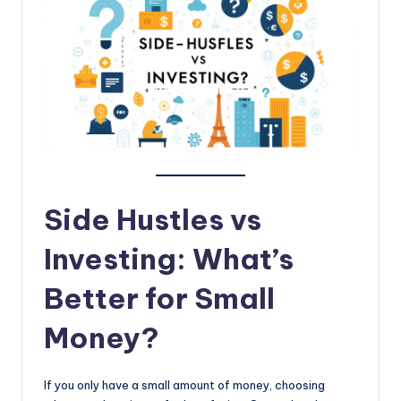
topics.
Side Hustles vs
Investing: What’s
Better for Small
Money?
If you only have a small amount of money, choosing