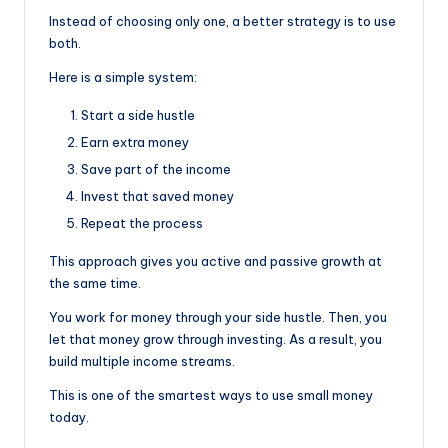
Instead of choosing only one, a better strategy is to use
both.
Here is a simple system:
Start a side hustle
Earn extra money
Save part of the income
Invest that saved money
Repeat the process
This approach gives you active and passive growth at
the same time.
You work for money through your side hustle. Then, you
let that money grow through investing. As a result, you
build multiple income streams.
This is one of the smartest ways to use small money
today.