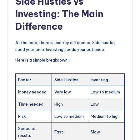
Side Hustles vs
Investing: The Main
Difference
At the core, there is one key difference. Side hustles
need your time. Investing needs your patience.
Here is a simple breakdown:
Factor
Side Hustles
Investing
Money needed
Very low
Low to medium
Time needed
High
Low
Risk
Low to medium
Medium to high
Speed of
Fast
Slow
results