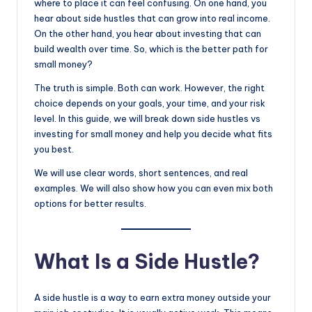
where to place it can feel confusing. On one hand, you
hear about side hustles that can grow into real income.
On the other hand, you hear about investing that can
build wealth over time. So, which is the better path for
small money?
The truth is simple. Both can work. However, the right
choice depends on your goals, your time, and your risk
level. In this guide, we will break down side hustles vs
investing for small money and help you decide what fits
you best.
We will use clear words, short sentences, and real
examples. We will also show how you can even mix both
options for better results.
What Is a Side Hustle?
A side hustle is a way to earn extra money outside your