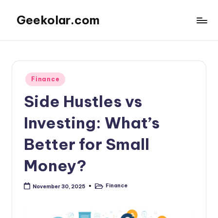
Geekolar.com
Skip
to
A
content
Blog
For
Learning
Posted
Finance
About
in
Life
Side Hustles vs
Today.
Covering
Investing: What’s
topics
like
Better for Small
mental
health,
Money?
parenting,
finance,
Finance
November 30, 2025
Posted
and
in
other
entertainment