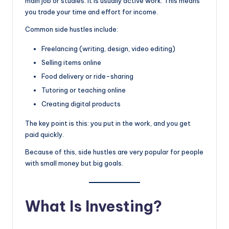
main job or studies. It is usually active work. This means
you trade your time and effort for income.
Common side hustles include:
Freelancing (writing, design, video editing)
Selling items online
Food delivery or ride-sharing
Tutoring or teaching online
Creating digital products
The key point is this: you put in the work, and you get
paid quickly.
Because of this, side hustles are very popular for people
with small money but big goals.
What Is Investing?