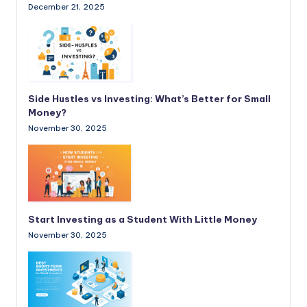
December 21, 2025
Side Hustles vs Investing: What’s Better for Small
Money?
November 30, 2025
Start Investing as a Student With Little Money
November 30, 2025