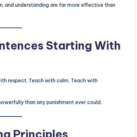
n, and understanding are far more effective than
ntences Starting With
ith respect. Teach with calm. Teach with
powerfully than any punishment ever could.
ng Principles