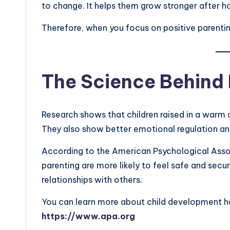
to change. It helps them grow stronger after ha
Therefore, when you focus on positive parenting,
The Science Behind 
Research shows that children raised in a warm 
They also show better emotional regulation and 
According to the American Psychological Asso
parenting are more likely to feel safe and secur
relationships with others.
You can learn more about child development h
https://www.apa.org