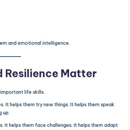
eem and emotional intelligence.
 Resilience Matter
mportant life skills.
s. It helps them try new things. It helps them speak
g up.
. It helps them face challenges. It helps them adapt