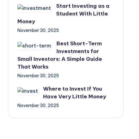
Start Investing as a
Student With Little
Money
November 30, 2025
Best Short-Term
Investments for
Small Investors: A Simple Guide
That Works
November 30, 2025
Where to Invest If You
Have Very Little Money
November 30, 2025