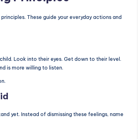
l principles. These guide your everyday actions and
t
hild. Look into their eyes. Get down to their level.
nd is more willing to listen.
on.
id
and yet. Instead of dismissing these feelings, name