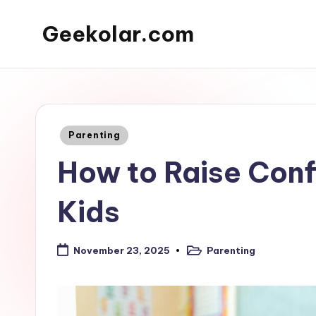
Geekolar.com
Skip
to
A
content
Blog
For
Learning
Posted
Parenting
About
in
How to Raise Conf
Life
Today.
Kids
Covering
topics
like
Parenting
November 23, 2025
Posted
mental
in
health,
parenting,