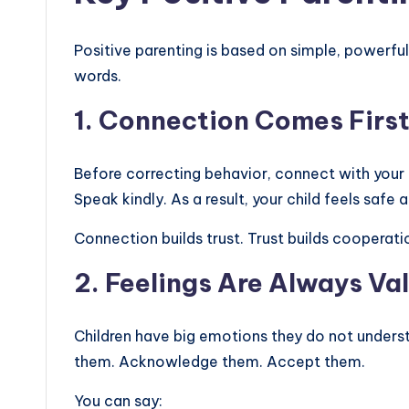
Positive parenting is based on simple, powerfu
words.
1. Connection Comes Firs
Before correcting behavior, connect with your c
Speak kindly. As a result, your child feels safe a
Connection builds trust. Trust builds cooperati
2. Feelings Are Always Val
Children have big emotions they do not underst
them. Acknowledge them. Accept them.
You can say: