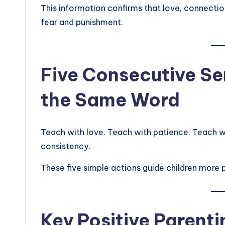
This information confirms that love, connectio
fear and punishment.
Five Consecutive Se
the Same Word
Teach with love. Teach with patience. Teach w
consistency.
These five simple actions guide children more 
Key Positive Parenti