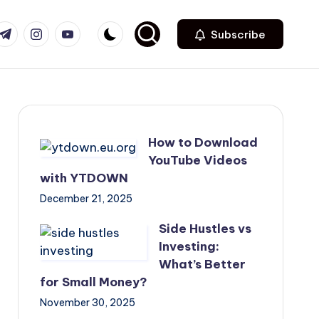
com
r.com
.me
instagram.com
youtube.com
Subscribe
How to Download
YouTube Videos
with YTDOWN
December 21, 2025
Side Hustles vs
Investing:
What’s Better
for Small Money?
November 30, 2025