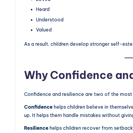
Heard
Understood
Valued
As a result, children develop stronger self-est
Why Confidence and
Confidence and resilience are two of the most i
Confidence
helps children believe in themselve
up. It helps them handle mistakes without givin
Resilience
helps children recover from setbacks