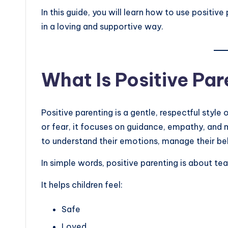
In this guide, you will learn how to use positive 
in a loving and supportive way.
What Is Positive Pa
Positive parenting is a gentle, respectful style 
or fear, it focuses on guidance, empathy, and
to understand their emotions, manage their be
In simple words, positive parenting is about tea
It helps children feel:
Safe
Loved