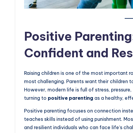
Positive Parenting
Confident and Resi
Raising children is one of the most important ro
most challenging. Parents want their children t
However, modern life is full of stress, pressure
turning to
positive parenting
as a healthy, ef
Positive parenting focuses on connection instead
teaches skills instead of using punishment. Mos
and resilient individuals who can face life’s cha