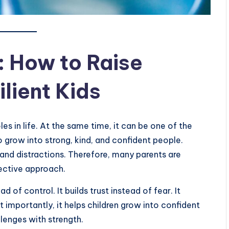
: How to Raise
lient Kids
les in life. At the same time, it can be one of the
o grow into strong, kind, and confident people.
, and distractions. Therefore, many parents are
fective approach.
 of control. It builds trust instead of fear. It
t importantly, it helps children grow into confident
llenges with strength.