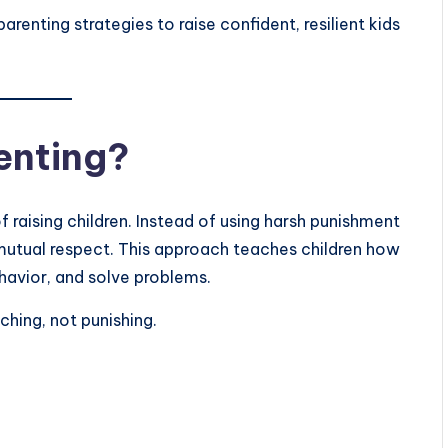
parenting strategies to raise confident, resilient kids
renting?
of raising children. Instead of using harsh punishment
 mutual respect. This approach teaches children how
havior, and solve problems.
ching, not punishing.