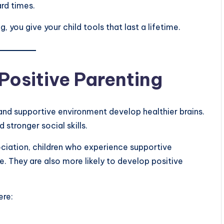
rd times.
 you give your child tools that last a lifetime.
Positive Parenting
and supportive environment develop healthier brains.
stronger social skills.
ciation, children who experience supportive
e. They are also more likely to develop positive
ere: