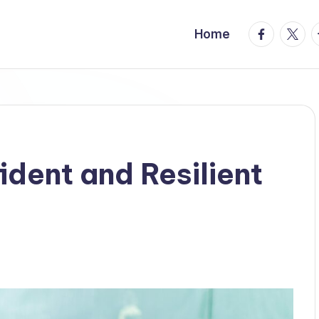
facebook.
twitte
t
Home
ident and Resilient