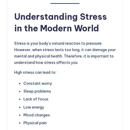
Understanding Stress
in the Modern World
Stress is your body’s natural reaction to pressure.
However, when stress lasts too long, it can damage your
mental and physical health. Therefore, it is important to
understand how stress affects you.
High stress can lead to:
Constant worry
Sleep problems
Lack of focus
Low energy
Mood changes
Physical pain