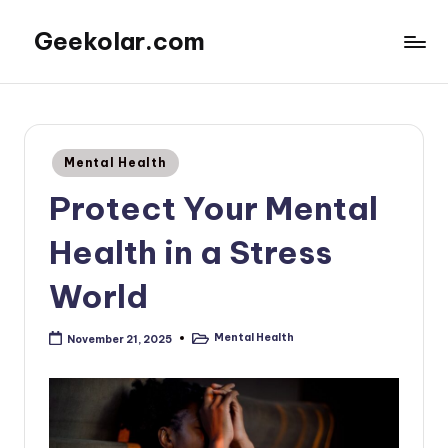
Geekolar.com
Skip
to
A
content
Blog
For
Learning
Posted
Mental Health
About
in
Life
Protect Your Mental
Today.
Covering
Health in a Stress
topics
like
World
mental
health,
Mental Health
November 21, 2025
Posted
parenting,
in
finance,
and
other
entertainment