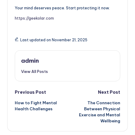
Your mind deserves peace. Start protecting it now.
https://geekolar.com
Last updated on November 21, 2025
admin
View All Posts
Post
Previous Post
Next Post
How to Fight Mental
The Connection
navigation
Health Challenges
Between Physical
Exercise and Mental
Wellbeing