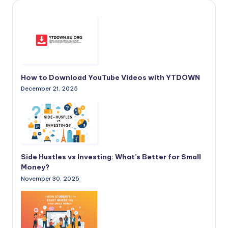
How to Download YouTube Videos with YTDOWN
December 21, 2025
Side Hustles vs Investing: What’s Better for Small
Money?
November 30, 2025