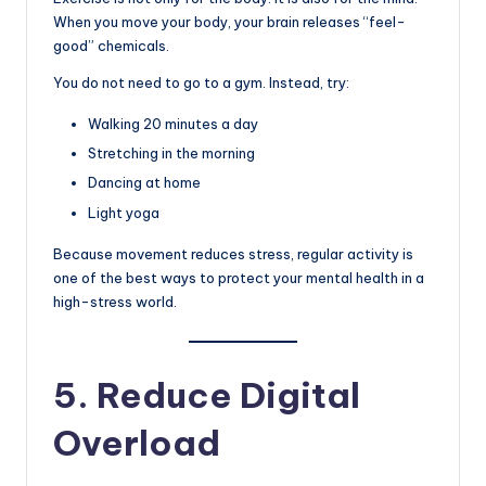
When you move your body, your brain releases “feel-
good” chemicals.
You do not need to go to a gym. Instead, try:
Walking 20 minutes a day
Stretching in the morning
Dancing at home
Light yoga
Because movement reduces stress, regular activity is
one of the best ways to protect your mental health in a
high-stress world.
5. Reduce Digital
Overload