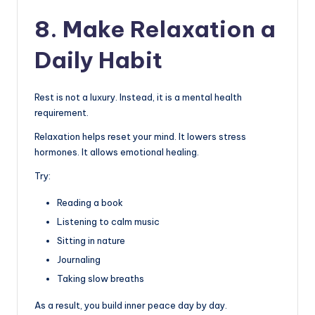
8. Make Relaxation a
Daily Habit
Rest is not a luxury. Instead, it is a mental health
requirement.
Relaxation helps reset your mind. It lowers stress
hormones. It allows emotional healing.
Try:
Reading a book
Listening to calm music
Sitting in nature
Journaling
Taking slow breaths
As a result, you build inner peace day by day.