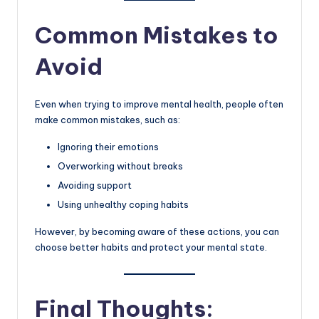
Common Mistakes to
Avoid
Even when trying to improve mental health, people often
make common mistakes, such as:
Ignoring their emotions
Overworking without breaks
Avoiding support
Using unhealthy coping habits
However, by becoming aware of these actions, you can
choose better habits and protect your mental state.
Final Thoughts: