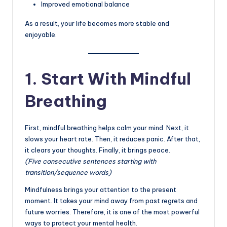
Improved emotional balance
As a result, your life becomes more stable and
enjoyable.
1. Start With Mindful
Breathing
First, mindful breathing helps calm your mind. Next, it
slows your heart rate. Then, it reduces panic. After that,
it clears your thoughts. Finally, it brings peace.
(Five consecutive sentences starting with
transition/sequence words)
Mindfulness brings your attention to the present
moment. It takes your mind away from past regrets and
future worries. Therefore, it is one of the most powerful
ways to protect your mental health.