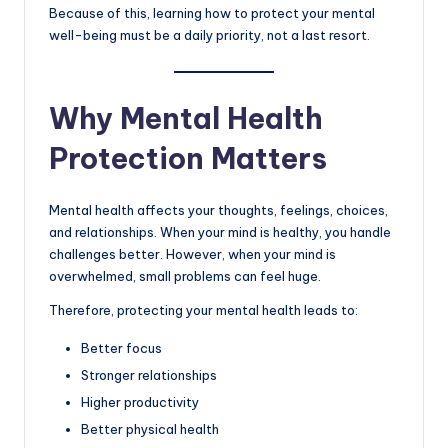
Because of this, learning how to protect your mental
well-being must be a daily priority, not a last resort.
Why Mental Health
Protection Matters
Mental health affects your thoughts, feelings, choices,
and relationships. When your mind is healthy, you handle
challenges better. However, when your mind is
overwhelmed, small problems can feel huge.
Therefore, protecting your mental health leads to:
Better focus
Stronger relationships
Higher productivity
Better physical health