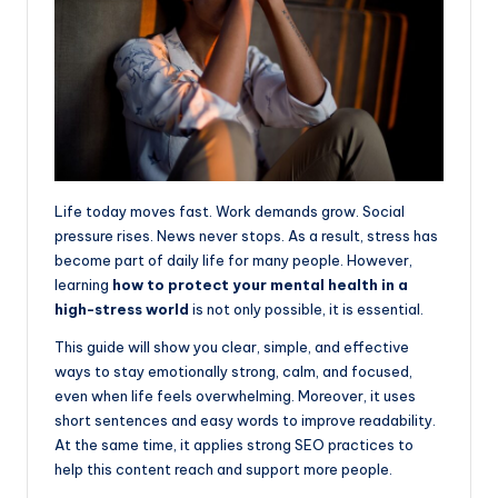
topics.
Life today moves fast. Work demands grow. Social
pressure rises. News never stops. As a result, stress has
become part of daily life for many people. However,
learning
how to protect your mental health in a
high-stress world
is not only possible, it is essential.
This guide will show you clear, simple, and effective
ways to stay emotionally strong, calm, and focused,
even when life feels overwhelming. Moreover, it uses
short sentences and easy words to improve readability.
At the same time, it applies strong SEO practices to
help this content reach and support more people.