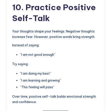
10. Practice Positive
Self-Talk
Your thoughts shape your feelings. Negative thoughts
increase fear. However, positive words bring strength.
Instead of saying:
“I am not good enough”
Try saying:
“I am doing my best”
“I am learning and growing”
“This feeling will pass”
Over time, positive self-talk builds emotional strength
and confidence.