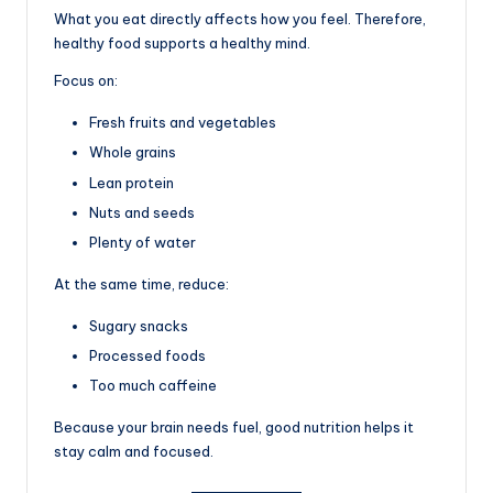
What you eat directly affects how you feel. Therefore,
healthy food supports a healthy mind.
Focus on:
Fresh fruits and vegetables
Whole grains
Lean protein
Nuts and seeds
Plenty of water
At the same time, reduce:
Sugary snacks
Processed foods
Too much caffeine
Because your brain needs fuel, good nutrition helps it
stay calm and focused.