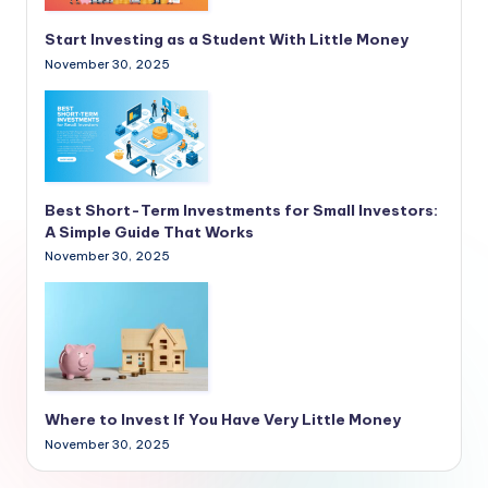
Start Investing as a Student With Little Money
November 30, 2025
Best Short-Term Investments for Small Investors:
A Simple Guide That Works
November 30, 2025
Where to Invest If You Have Very Little Money
November 30, 2025