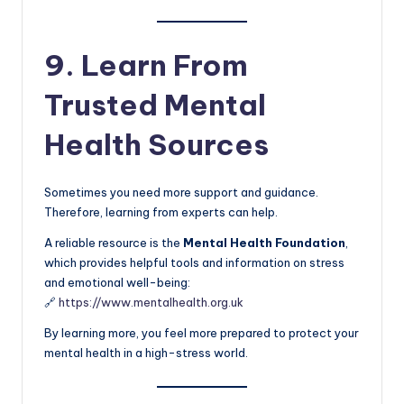
9. Learn From
Trusted Mental
Health Sources
Sometimes you need more support and guidance.
Therefore, learning from experts can help.
A reliable resource is the
Mental Health Foundation
,
which provides helpful tools and information on stress
and emotional well-being:
🔗
https://www.mentalhealth.org.uk
By learning more, you feel more prepared to protect your
mental health in a high-stress world.