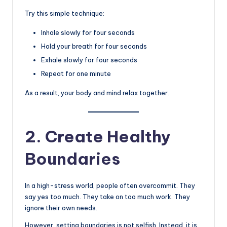
Try this simple technique:
Inhale slowly for four seconds
Hold your breath for four seconds
Exhale slowly for four seconds
Repeat for one minute
As a result, your body and mind relax together.
2. Create Healthy
Boundaries
In a high-stress world, people often overcommit. They
say yes too much. They take on too much work. They
ignore their own needs.
However, setting boundaries is not selfish. Instead, it is