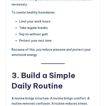
necessary.
To create healthy boundaries:
Limit your work hours
Take regular breaks
Say no without guilt
Protect your rest time
Because of this, you reduce pressure and protect your
emotional energy.
3. Build a Simple
Daily Routine
A routine brings structure. A routine brings comfort. A
routine removes confusion. A routine reduces stress.