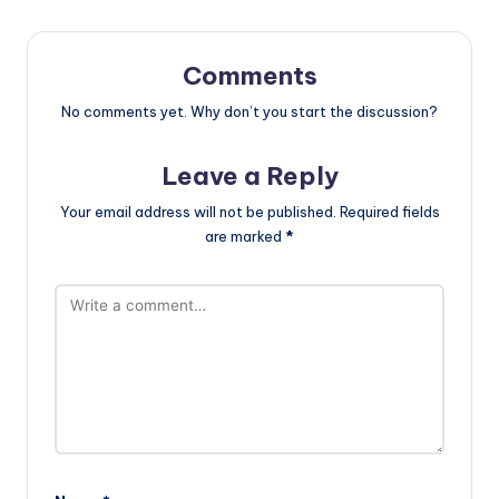
Comments
No comments yet. Why don’t you start the discussion?
Leave a Reply
Your email address will not be published.
Required fields
are marked
*