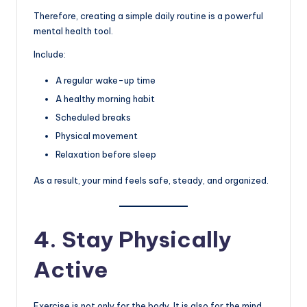
Therefore, creating a simple daily routine is a powerful
mental health tool.
Include:
A regular wake-up time
A healthy morning habit
Scheduled breaks
Physical movement
Relaxation before sleep
As a result, your mind feels safe, steady, and organized.
4. Stay Physically
Active
Exercise is not only for the body. It is also for the mind.