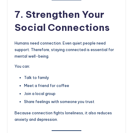
7. Strengthen Your
Social Connections
Humans need connection. Even quiet people need
support. Therefore, staying connected is essential for
mental well-being.
You can:
Talk to family
Meet a friend for coffee
Join a local group
Share feelings with someone you trust
Because connection fights loneliness, it also reduces
anxiety and depression.