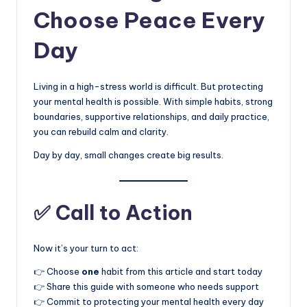
Choose Peace Every
Day
Living in a high-stress world is difficult. But protecting
your mental health is possible. With simple habits, strong
boundaries, supportive relationships, and daily practice,
you can rebuild calm and clarity.
Day by day, small changes create big results.
✅ Call to Action
Now it’s your turn to act:
👉 Choose
one
habit from this article and start today
👉 Share this guide with someone who needs support
👉 Commit to protecting your mental health every day