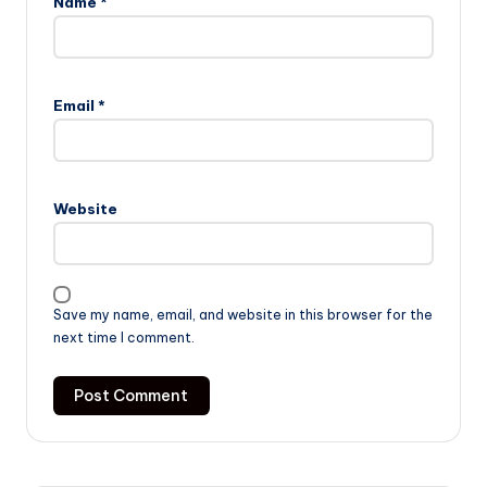
Name
*
Email
*
Website
Save my name, email, and website in this browser for the
next time I comment.